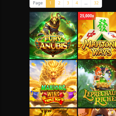
Page
1
2
3
4
...
32