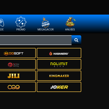
ADE
PROMO
MEGAGACOR
ANUBIS