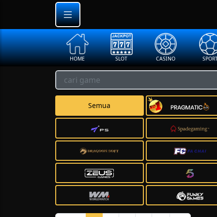
HOME
SLOT
CASINO
SPOR
Semua