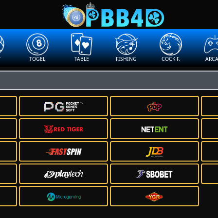
T
TOGEL
TABLE
FISHING
COCK F.
ARC