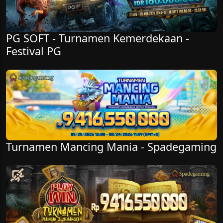
PG SOFT - Turnamen Kemerdekaan -
Festival PG
Turnamen Mancing Mania - Spadegaming