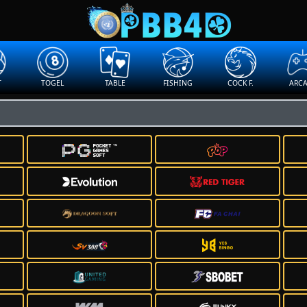
T
TOGEL
TABLE
FISHING
COCK F.
ARC