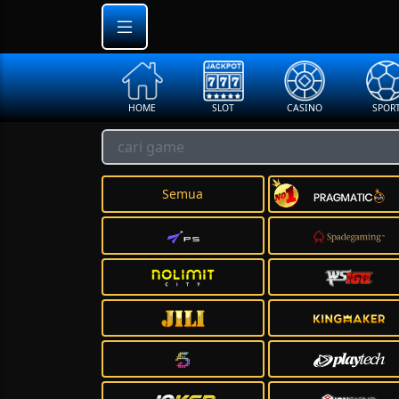
HOME
SLOT
CASINO
SPOR
Semua