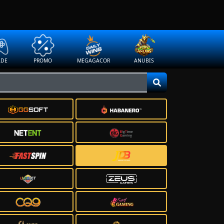
ADE
PROMO
MEGAGACOR
ANUBIS