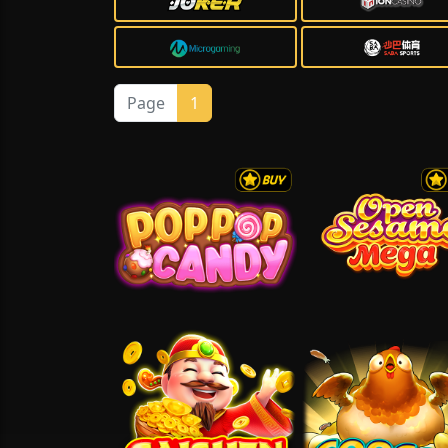
Page
1