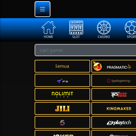
HOME
SLOT
CASINO
SPOR
Semua