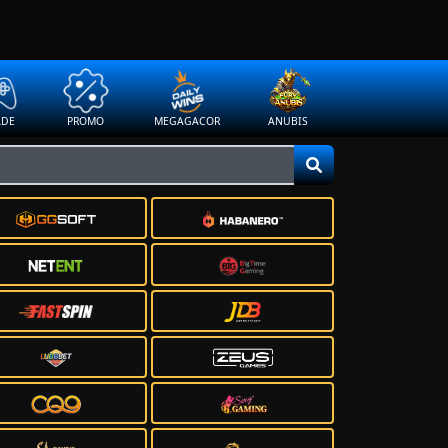
ADE
PROMO
MEGAGACOR
ANUBIS