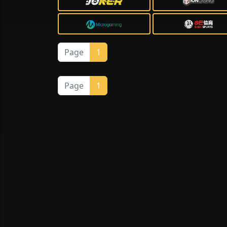
Page
1
Page
1