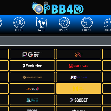
T
TOGEL
TABLE
FISHING
COCK F.
ARC