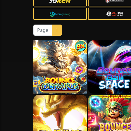
Page
1