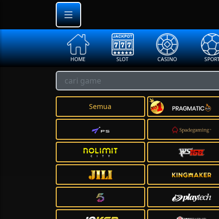
HOME
SLOT
CASINO
SPOR
Semua