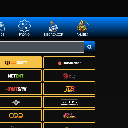
ADE
PROMO
MEGAGACOR
ANUBIS