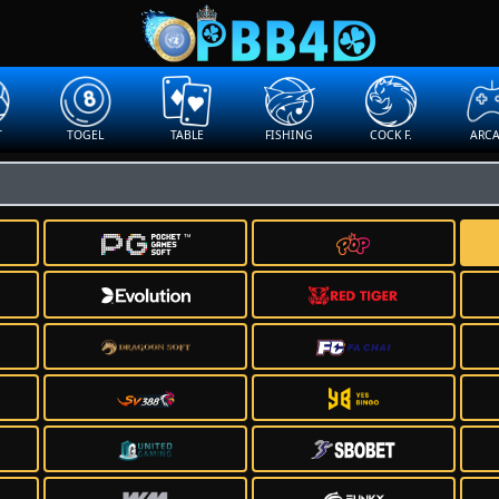
T
TOGEL
TABLE
FISHING
COCK F.
ARC