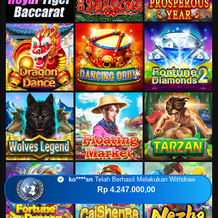
ko****sn
Telah Berhasil Melakukan Withdraw
Rp 4.247.000,00