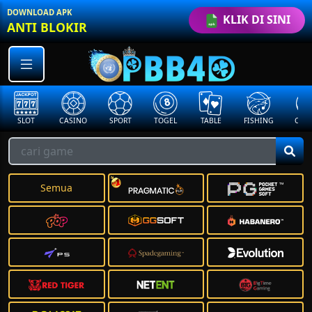
DOWNLOAD APK
KLIK DI SINI
ANTI BLOKIR
SLOT
CASINO
SPORT
TOGEL
TABLE
FISHING
COCK
Semua