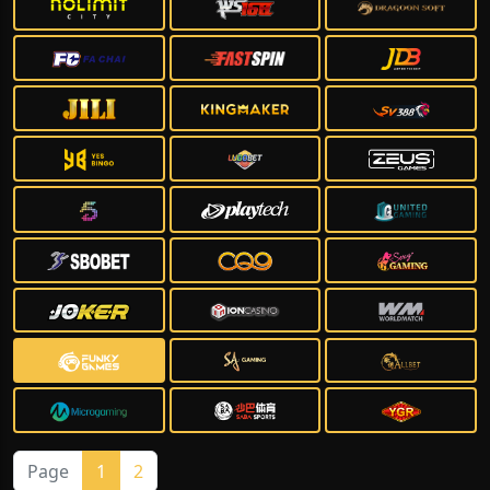
Page
1
2