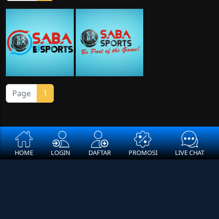
Page
1
HOME
LOGIN
DAFTAR
PROMOSI
LIVE CHAT