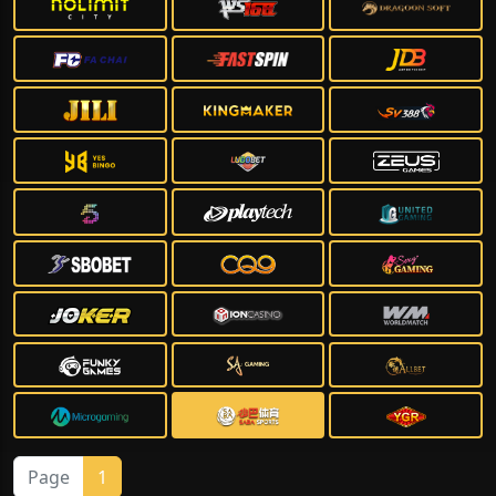
Page
1