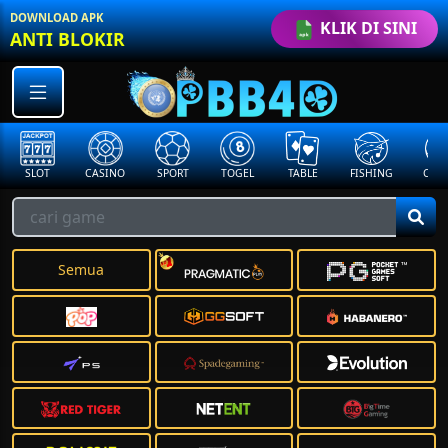
DOWNLOAD APK
KLIK DI SINI
ANTI BLOKIR
SLOT
CASINO
SPORT
TOGEL
TABLE
FISHING
COCK
Semua